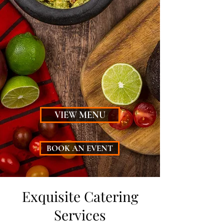
Embark on a Mexican feast
with our diverse menu
offerings that cater to every
palate. Experience a culinary
journey that celebrates the
essence of Mexican cuisine.
VIEW MENU
BOOK AN EVENT
Exquisite Catering
Services