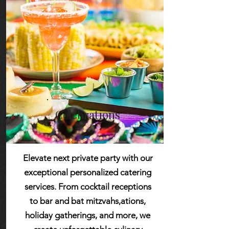
Learn More
Celebrations
Elevate next private party with our
exceptional personalized catering
services. From cocktail receptions
to bar and bat mitzvahs,ations,
holiday gatherings, and more, we