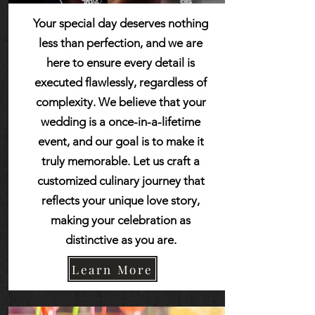
Your special day deserves nothing
less than perfection, and we are
here to ensure every detail is
executed flawlessly, regardless of
complexity. We believe that your
wedding is a once-in-a-lifetime
event, and our goal is to make it
truly memorable. Let us craft a
customized culinary journey that
reflects your unique love story,
making your celebration as
distinctive as you are.
Learn More