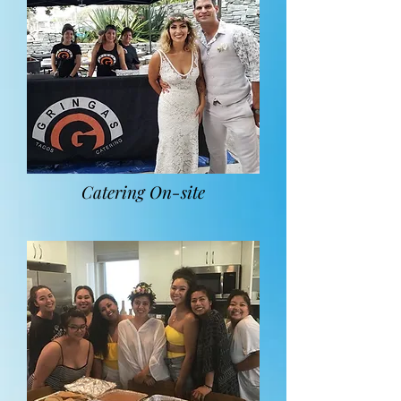
Catering On-site