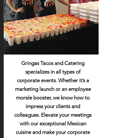
Corporate
Gringas Tacos and Catering
specializes in all types of
corporate events. Whether it’s a
marketing launch or an employee
morale booster, we know how to
impress your clients and
colleagues. Elevate your meetings
with our exceptional Mexican
cuisine and make your corporate