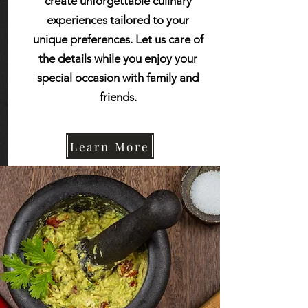
create unforgettable culinary
experiences tailored to your
unique preferences. Let us care of
the details while you enjoy your
special occasion with family and
friends.
Learn More
“Smells good and tastes
Learn More
even better"