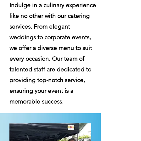
Indulge in a culinary experience
like no other with our catering
services. From elegant
weddings to corporate events,
we offer a diverse menu to suit
every occasion. Our team of
talented staff are dedicated to
providing top-notch service,
ensuring your event is a
memorable success.