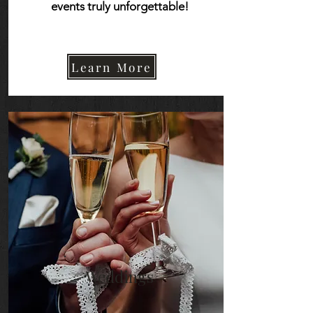
events truly unforgettable!
Learn More
Learn More
Weddings