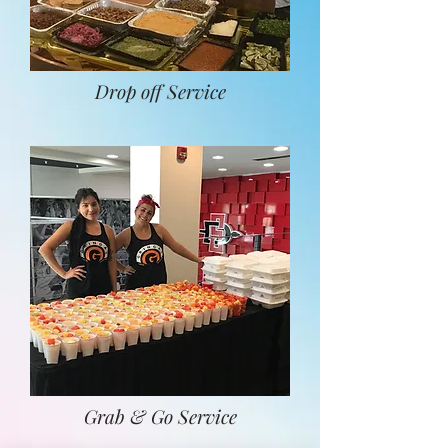
Drop off Service
Grab & Go Service