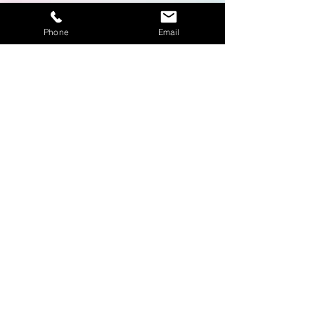
Phone
Email
Fairs and Marketing
Events
Learn More