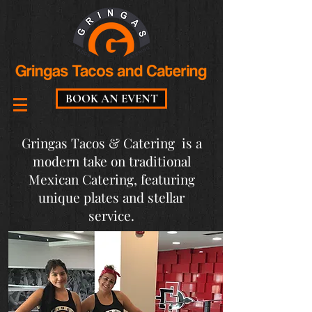
BOOK AN EVENT
Gringas Tacos & Catering is a
modern take on traditional
Mexican Catering, featuring
unique plates and stellar
service.